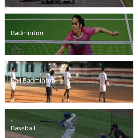
Our
Press
Organisations
Releases,
News
Badminton
and
Events
Our
Gallery
Sports
&
Media
Ball Badminton
Tenders
Projects
and
and
Procurement
Facilities
Careers
Downloads
Baseball