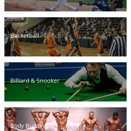
Timeline
FAQ
Contact
Us
Basketball
Billiard & Snooker
Body Building