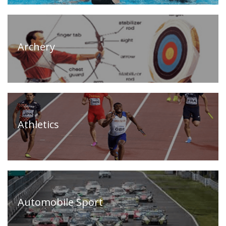
Archery
Athletics
Automobile Sport
Home
(current)
About
Us