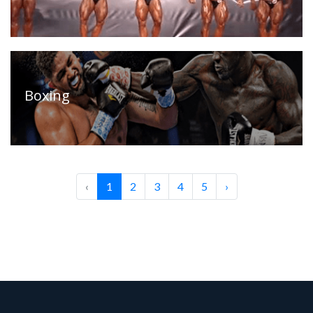
Boxing
‹
1
2
3
4
5
›