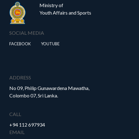
Ministry of
Youth Affairs and Sports
SOCIAL MEDIA
FACEBOOK
YOUTUBE
ADDRESS
No 09, Philip Gunawardena Mawatha,
Colombo 07, Sri Lanka.
CALL
+94 112 697934
EMAIL