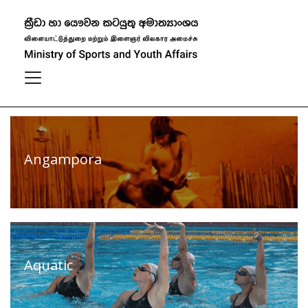
Our Sports
Filter
View All
Angampora
Aquatic