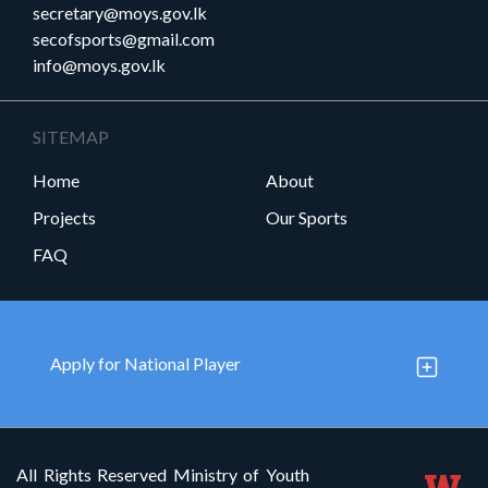
secretary@moys.gov.lk
secofsports@gmail.com
info@moys.gov.lk
SITEMAP
Home
About
Projects
Our Sports
FAQ
Apply for National Player
All Rights Reserved Ministry of Youth